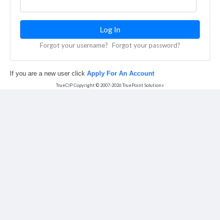
Forgot your username?
Forgot your password?
If you are a new user click
Apply For An Account
TrueCIP Copyright © 2007-
2026
TruePoint Solutions