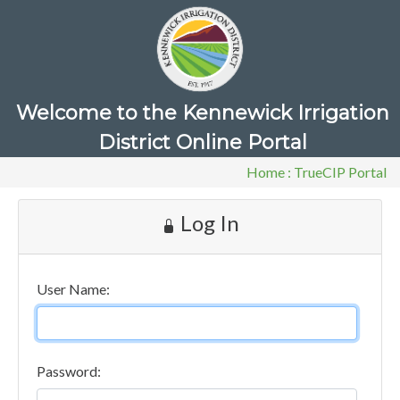
Welcome to the Kennewick Irrigation
District Online Portal
Home
:
TrueCIP Portal
Log In
User Name:
Password: